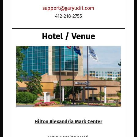
support@garyudit.com
412-218-2755
Hotel / Venue
Hilton Alexandria Mark Center