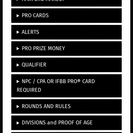
PRO CARDS
ALERTS
PRO PRIZE MONEY
QUALIFIER
NPC / CPA OR IFBB PRO® CARD
REQUIRED
ROUNDS AND RULES
DIVISIONS and PROOF OF AGE