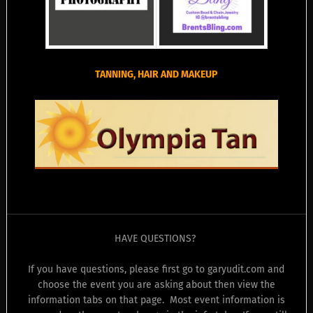
TANNING, HAIR AND MAKEUP
HAVE QUESTIONS?
If you have questions, please first go to garyudit.com and
choose the event you are asking about then view the
information tabs on that page. Most event information is