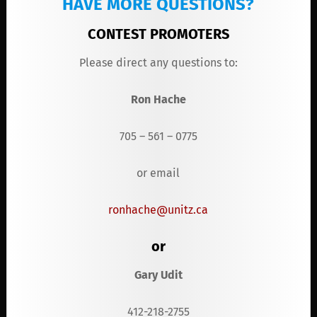
HAVE MORE QUESTIONS?
CONTEST PROMOTER
S
Please direct any questions to:
Ron Hache
705 – 561 – 0775
or email
ronhache@unitz.ca
or
Gary Udit
412-218-2755