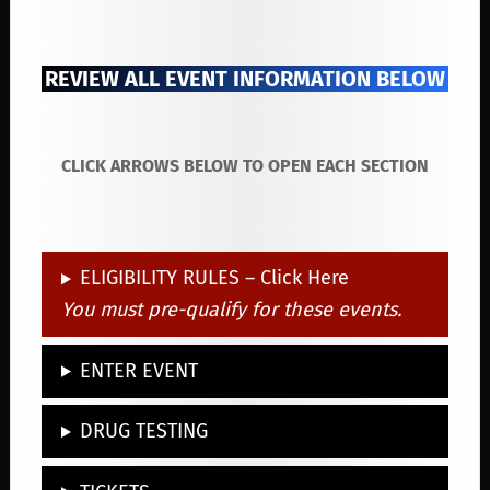
REVIEW ALL EVENT INFORMATION BELOW
CLICK ARROWS BELOW TO OPEN EACH SECTION
ELIGIBILITY RULES – Click Here
You must pre-qualify for these events.
ENTER EVENT
DRUG TESTING