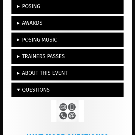
POSING
AWARDS
POSING MUSIC
TRAINERS PASSES
ABOUT THIS EVENT
QUESTIONS