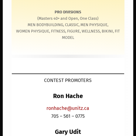
PRO DIVISIONS
(Masters 40+ and Open, One Class)
MEN BODYBUILDING, CLASSIC, MEN PHYSIQUE,
WOMEN PHYSIQUE, FITNESS, FIGURE, WELLNESS, BIKINI, FIT
MODEL
CONTEST PROMOTERS
Ron Hache
ronhache@unitz.ca
705 – 561 – 0775
Gary Udit