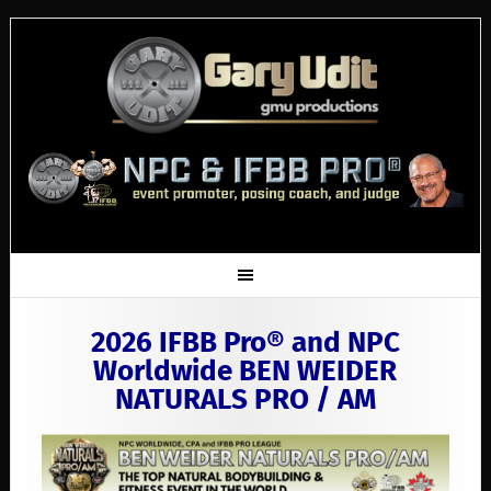
2026 IFBB Pro® and NPC
Worldwide BEN WEIDER
NATURALS PRO / AM