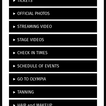
TICKETS
OFFICIAL PHOTOS
STREAMING VIDEO
STAGE VIDEOS
CHECK IN TIMES
SCHEDULE OF EVENTS
GO TO OLYMPIA
TANNING
HAIR and MAKEUP