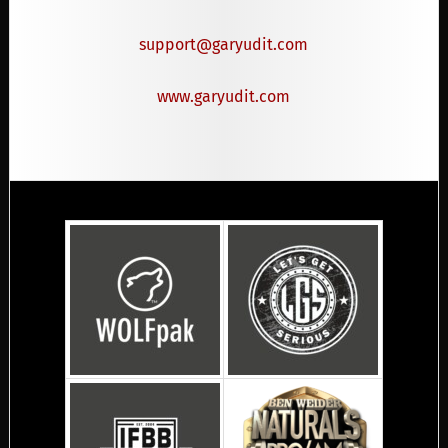
support@garyudit.com
www.garyudit.com