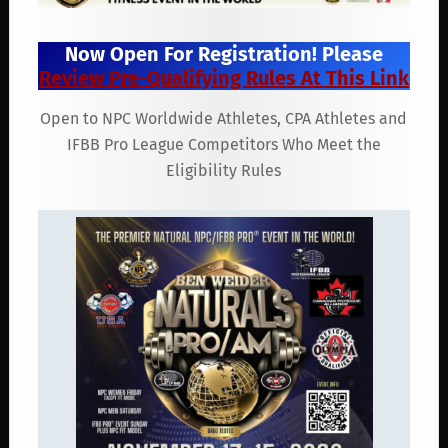
Now Open For Registration! Please
Review Pre-Qualifying Rules At This Link
Open to NPC Worldwide Athletes, CPA Athletes and
IFBB Pro League Competitors Who Meet the
Eligibility Rules