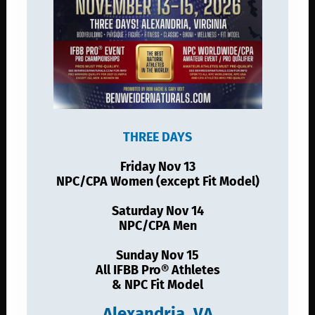
THREE DAYS
Friday Nov 13
NPC/CPA Women (except Fit Model)
Saturday Nov 14
NPC/CPA Men
Sunday Nov 15
All IFBB Pro® Athletes
& NPC Fit Model
Alexandria, VA