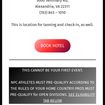
5000 Seminary Rd,
Alexandria, VA 22311
(703) 845 – 1010
This is location for tanning and check-in, as well.
BOOK HOTEL
THIS CANNOT BE YOUR FIRST EVENT.
NPC ATHLETES MUST PRE-QUALIFY ACCORDING TO
THE RULES OF YOUR HOME COUNTRY! PROS MUST
PRE-QUALIFY for OPEN DIVISIONS.
SEE ELIGIBILITY
TAB BELOW