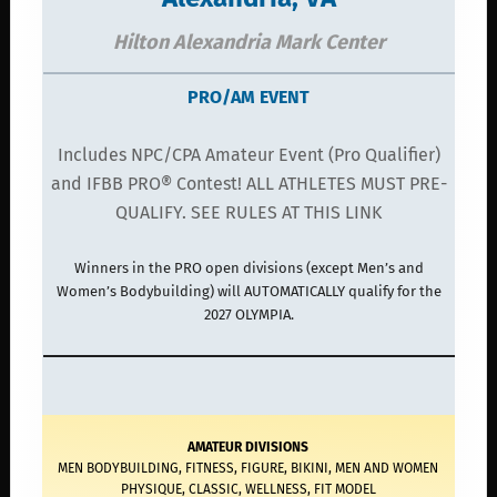
Hilton Alexandria Mark Center
PRO/AM EVENT
Includes NPC/CPA Amateur Event (Pro Qualifier)
and IFBB PRO® Contest! ALL ATHLETES MUST PRE-
QUALIFY. SEE RULES AT THIS LINK
Winners in the PRO open divisions (except Men’s and
Women’s Bodybuilding) will AUTOMATICALLY qualify for the
2027 OLYMPIA.
AMATEUR DIVISIONS
MEN BODYBUILDING, FITNESS, FIGURE, BIKINI, MEN AND WOMEN
PHYSIQUE, CLASSIC, WELLNESS, FIT MODEL