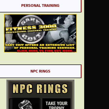
PERSONAL TRAINING
NPC RINGS