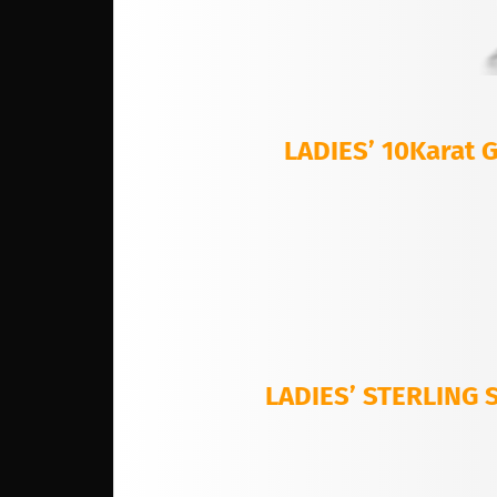
LADIES’ 10Karat
LADIES’ STERLING 