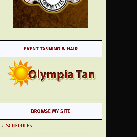
EVENT TANNING & HAIR
BROWSE MY SITE
SCHEDULES