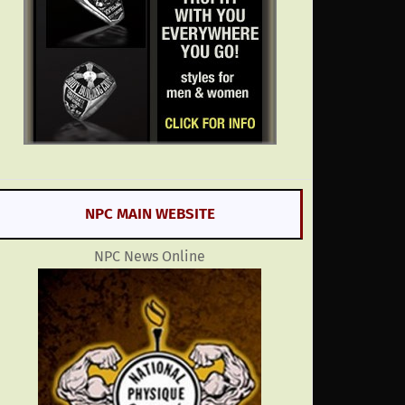
NPC MAIN WEBSITE
NPC News Online