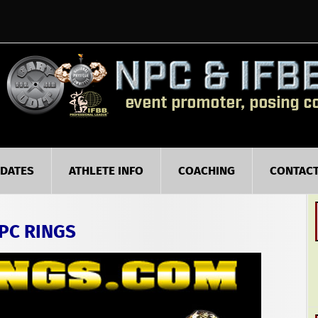
PDATES
ATHLETE INFO
COACHING
CONTAC
PC RINGS