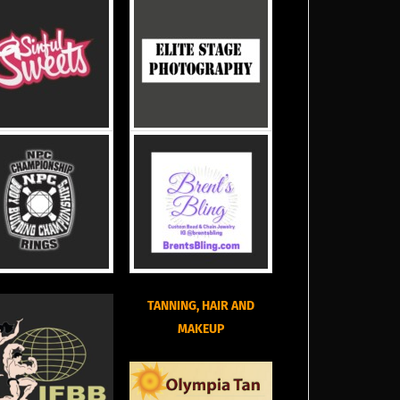
TANNING, HAIR AND
MAKEUP