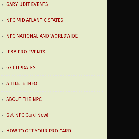
GARY UDIT EVENTS
NPC MID ATLANTIC STATES
NPC NATIONAL AND WORLDWIDE
IFBB PRO EVENTS
GET UPDATES
ATHLETE INFO
ABOUT THE NPC
Get NPC Card Now!
HOW TO GET YOUR PRO CARD