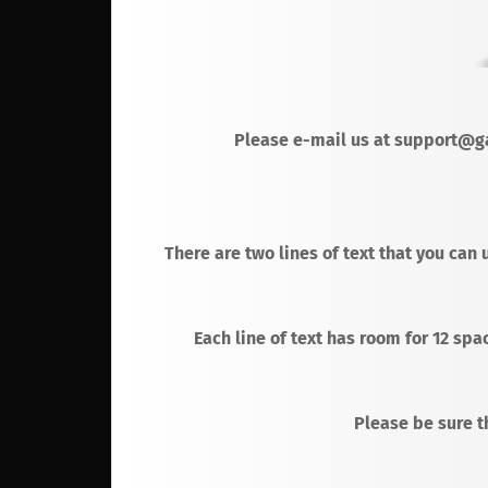
Please e-mail us at support@ga
There are two lines of text that you can 
Each line of text has room for 12 spa
Please be sure th