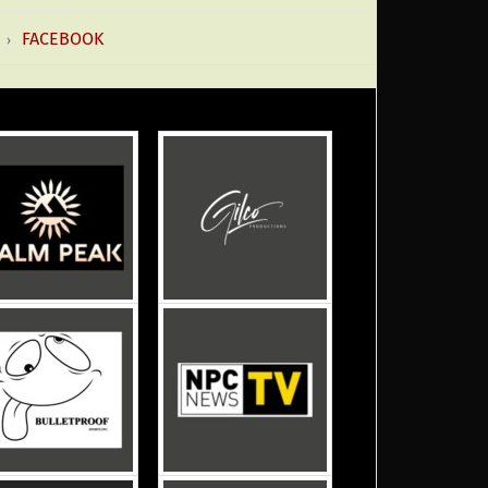
FACEBOOK