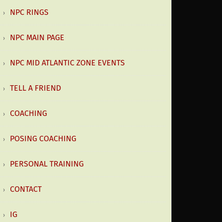
NPC RINGS
NPC MAIN PAGE
NPC MID ATLANTIC ZONE EVENTS
TELL A FRIEND
COACHING
POSING COACHING
PERSONAL TRAINING
CONTACT
IG