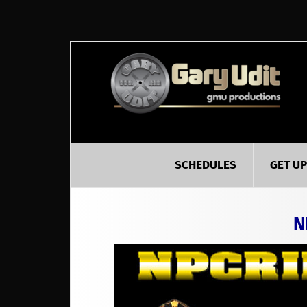
SCHEDULES
GET U
N