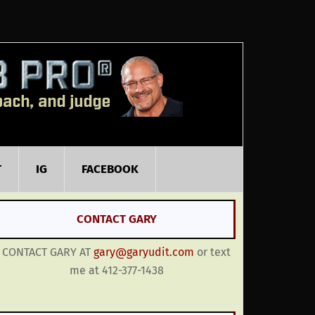
T
IG
FACEBOOK
CONTACT GARY
CONTACT GARY AT
gary@garyudit.com
or text
me at 412-377-1438