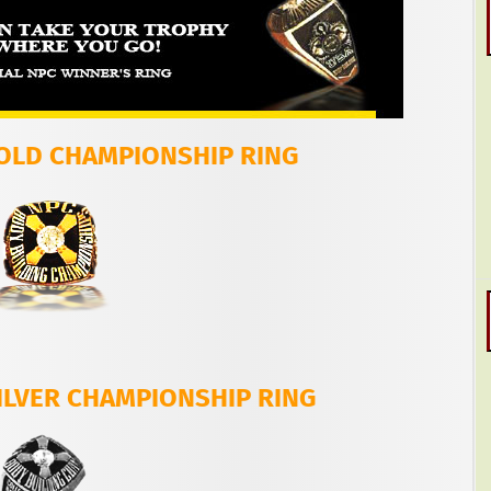
GOLD CHAMPIONSHIP RING
ILVER CHAMPIONSHIP RING