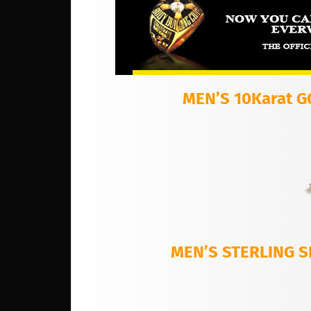
MEN’S 10Karat 
MEN’S STERLING S