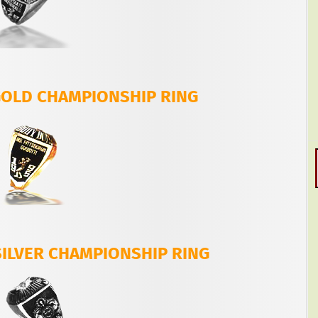
 GOLD CHAMPIONSHIP RING
SILVER CHAMPIONSHIP RING