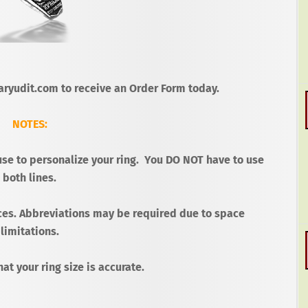
ryudit.com to receive an Order Form today.
NOTES:
use to personalize your ring.
You DO NOT have to use
both lines.
ces.
Abbreviations may be required due to space
limitations.
at your ring size is accurate.