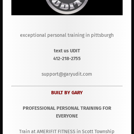
exceptional personal training in pittsburgh
text us UDIT
412-218-2755
support@garyudit.com
BUILT BY GARY
PROFESSIONAL PERSONAL TRAINING FOR
EVERYONE
Train at AMERIFIT FITNESS in Scott Township