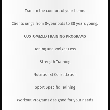
Train in the comfort of your home.
Clients range from 8-year olds to 88 years young.
CUSTOMIZED TRAINING PROGRAMS
Toning and Weight Loss
Strength Training
Nutritional Consultation
Sport Specific Training
Workout Programs designed for your needs