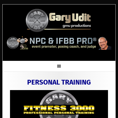
PERSONAL TRAINING