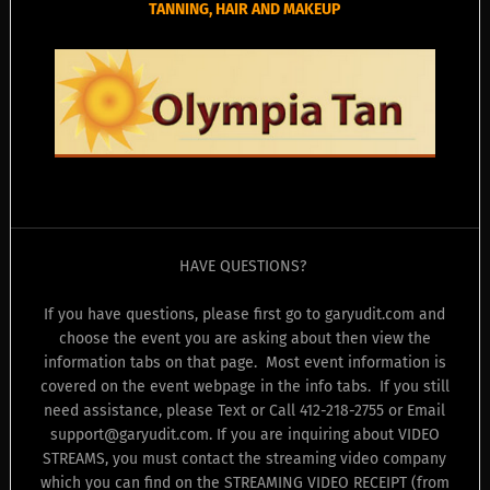
TANNING, HAIR AND MAKEUP
HAVE QUESTIONS?
If you have questions, please first go to garyudit.com and
choose the event you are asking about then view the
information tabs on that page. Most event information is
covered on the event webpage in the info tabs. If you still
need assistance, please Text or Call 412-218-2755 or Email
support@garyudit.com. If you are inquiring about VIDEO
STREAMS, you must contact the streaming video company
which you can find on the STREAMING VIDEO RECEIPT (from