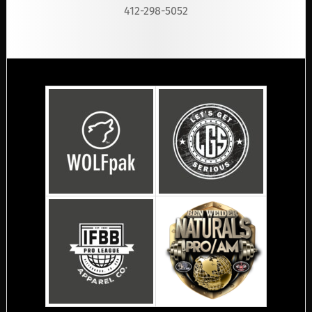
412-298-5052