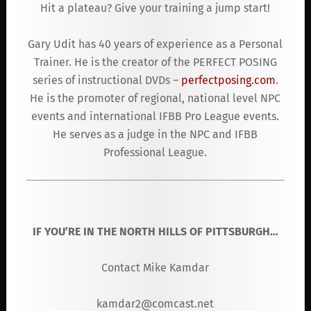
Hit a plateau? Give your training a jump start!
Gary Udit has 40 years of experience as a Personal
Trainer. He is the creator of the PERFECT POSING
series of instructional DVDs –
perfectposing.com
.
He is the promoter of regional, national level NPC
events and international IFBB Pro League events.
He serves as a judge in the NPC and IFBB
Professional League.
IF YOU’RE IN THE NORTH HILLS OF PITTSBURGH…
Contact Mike Kamdar
kamdar2@comcast.net