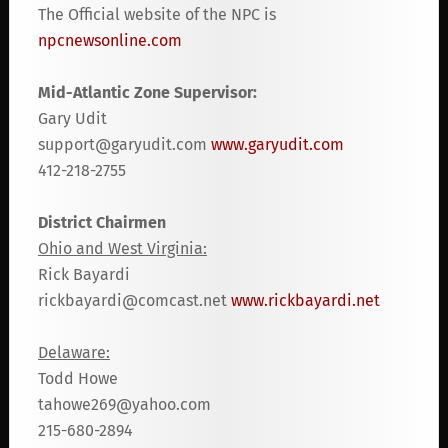
The Official website of the NPC is
npcnewsonline.com
Mid-Atlantic Zone Supervisor:
Gary Udit
support@garyudit.com
www.garyudit.com
412-218-2755
District Chairmen
Ohio and West Virginia:
Rick Bayardi
rickbayardi@comcast.net
www.rickbayardi.net
Delaware:
Todd Howe
tahowe269@yahoo.com
215-680-2894