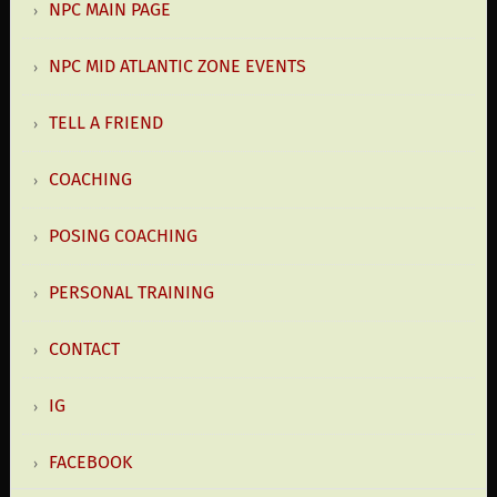
NPC MAIN PAGE
NPC MID ATLANTIC ZONE EVENTS
TELL A FRIEND
COACHING
POSING COACHING
PERSONAL TRAINING
CONTACT
IG
FACEBOOK