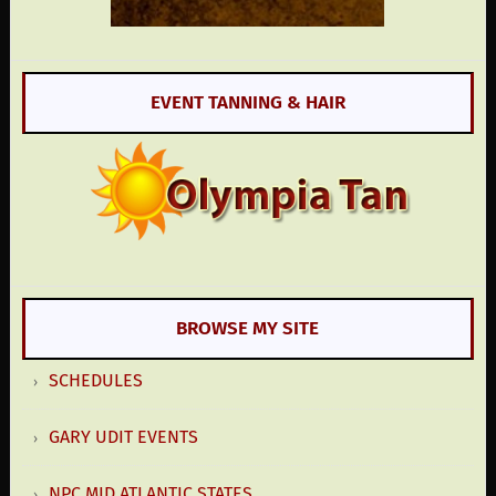
EVENT TANNING & HAIR
BROWSE MY SITE
SCHEDULES
GARY UDIT EVENTS
NPC MID ATLANTIC STATES