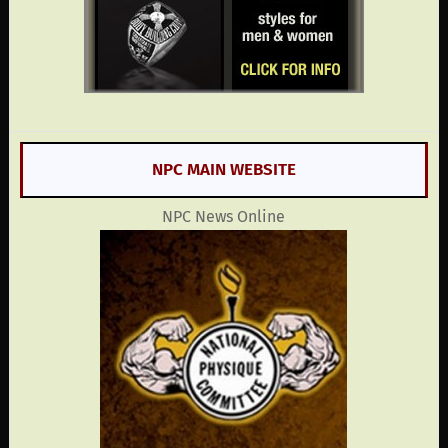
NPC MAIN WEBSITE
NPC News Online