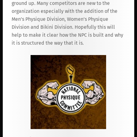
ground up. Many competitors are new to the
organization especially with the addition of the
Men’s Physique Division, Women’s Physique
Division and Bikini Division. Hopefully this will
help to make it clear how the NPC is built and why
it is structured the way that it is.