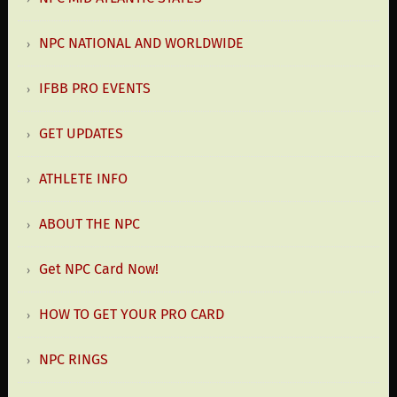
NPC NATIONAL AND WORLDWIDE
IFBB PRO EVENTS
GET UPDATES
ATHLETE INFO
ABOUT THE NPC
Get NPC Card Now!
HOW TO GET YOUR PRO CARD
NPC RINGS