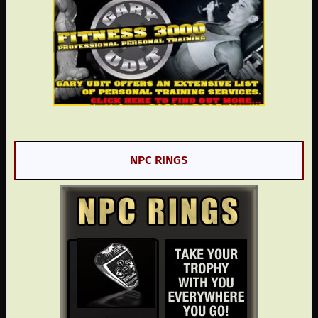
NPC RINGS