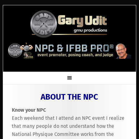
ABOUT THE NPC
Know your NPC
Each weekend that I attend an NPC event I realize
that many people do not understand how the
National Physique Committee works from the