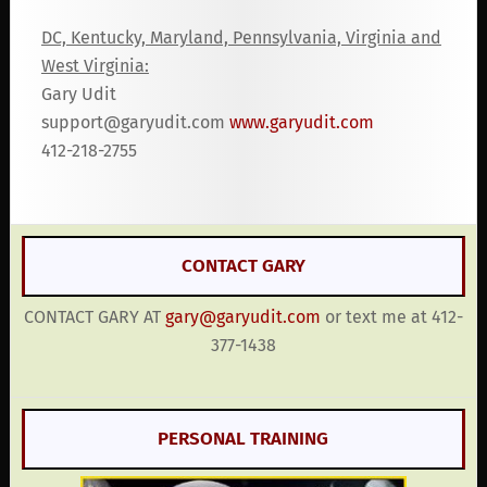
DC, Kentucky, Maryland, Pennsylvania, Virginia and
West Virginia:
Gary Udit
support@garyudit.com
www.garyudit.com
412-218-2755
CONTACT GARY
CONTACT GARY AT
gary@garyudit.com
or text me at 412-
377-1438
PERSONAL TRAINING