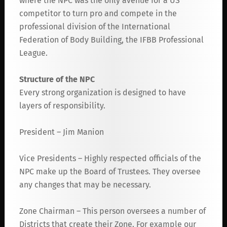
where the NPC was the only avenue for a US
competitor to turn pro and compete in the
professional division of the International
Federation of Body Building, the IFBB Professional
League.
Structure of the NPC
Every strong organization is designed to have
layers of responsibility.
President – Jim Manion
Vice Presidents – Highly respected officials of the
NPC make up the Board of Trustees. They oversee
any changes that may be necessary.
Zone Chairman – This person oversees a number of
Districts that create their Zone. For example our