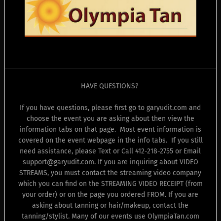
HAVE QUESTIONS?
If you have questions, please first go to garyudit.com and
choose the event you are asking about then view the
information tabs on that page. Most event information is
covered on the event webpage in the info tabs. If you still
need assistance, please Text or Call 412-218-2755 or Email
support@garyudit.com. If you are inquiring about VIDEO
STREAMS, you must contact the streaming video company
which you can find on the STREAMING VIDEO RECEIPT (from
your order) or on the page you ordered FROM. If you are
asking about tanning or hair/makeup, contact the
tanning/stylist. Many of our events use OlympiaTan.com