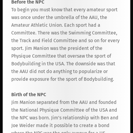
Before the NPC
To begin you must know that every amateur sport
was once under the umbrella of the AAU, the
Amateur Athletic Union. Each sport had a
Committee. There was the Swimming Committee,
the Track and Field Committee and so on for every
sport. Jim Manion was the president of the
Physique Committee that oversaw the sport of
Bodybuilding in the USA. The downside was that
the AAU did not do anything to popularize or
provide exposure for the sport of Bodybuilding.
Birth of the NPC
Jim Manion separated from the AAU and founded
the National Physique Committee of the USA and
the NPC was born. Jim’s relationship with Ben and
Joe Weider made it possible to create a bond