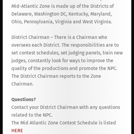
Mid-Atlantic Zone is made up of the Districts of
Delaware, Washington DC, Kentucky, Maryland,
Ohio, Pennsylvania, Virginia and West Virginia.
District Chairman – There is a Chairman who
oversees each District. The responsibilities are to
set contest schedules, set judging panels, train new
judges, constantly look for ways to improve the
quality of the productions and promote the NPC.
The District Chairman reports to the Zone
Chairman.
Questions?
Contact your District Chairman with any questions
related to the NPC.
The Mid Atlantic Zone Contest Schedule is listed
HERE