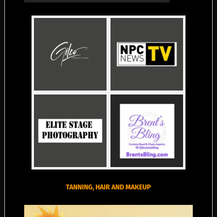
TANNING, HAIR AND MAKEUP