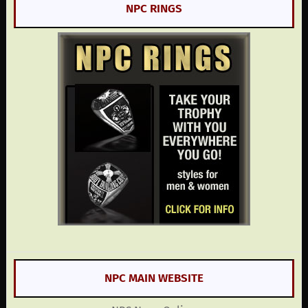
NPC RINGS
NPC MAIN WEBSITE