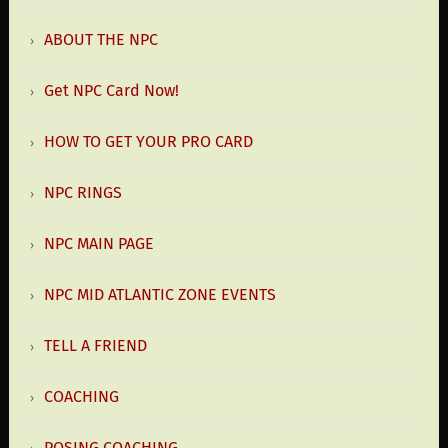
ABOUT THE NPC
Get NPC Card Now!
HOW TO GET YOUR PRO CARD
NPC RINGS
NPC MAIN PAGE
NPC MID ATLANTIC ZONE EVENTS
TELL A FRIEND
COACHING
POSING COACHING