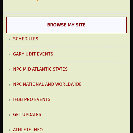
BROWSE MY SITE
SCHEDULES
GARY UDIT EVENTS
NPC MID ATLANTIC STATES
NPC NATIONAL AND WORLDWIDE
IFBB PRO EVENTS
GET UPDATES
ATHLETE INFO