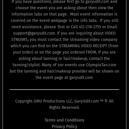
If you have questions, please first go to garyudit.com and
choose the event you are asking about then view the
information tabs on that page. Most event information is
covered on the event webpage in the info tabs. If you still
need assistance, please Text or Call 412-218-2755 or Email
support@garyudit.com. If you are inquiring about VIDEO
STREAMS, you must contact the streaming video company
which you can find on the STREAMING VIDEO RECEIPT (from
your order) or on the page you ordered FROM. If you are
asking about tanning or hair/makeup, contact the
tanning/stylist. Many of our events use OlympiaTan.com
but the tanning and hair/makeup provider will be shown on
the event page at garyudit.com
Copyright GMU Productions LLC, GaryUdit.com ™ © All
Rights Reserved.
Terms and Conditions
Privacy Policy