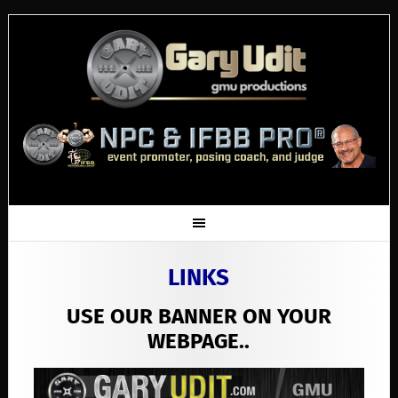
LINKS
USE OUR BANNER ON YOUR
WEBPAGE..