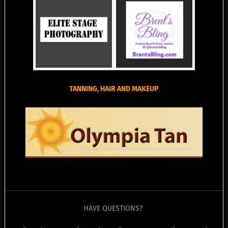
TANNING, HAIR AND MAKEUP
HAVE QUESTIONS?