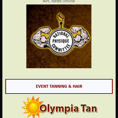
NPC News Online
EVENT TANNING & HAIR