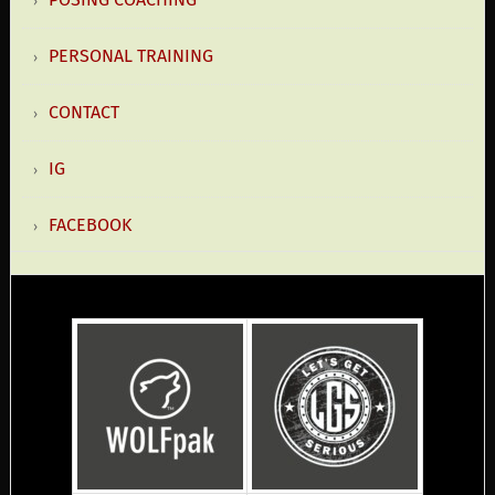
PERSONAL TRAINING
CONTACT
IG
FACEBOOK