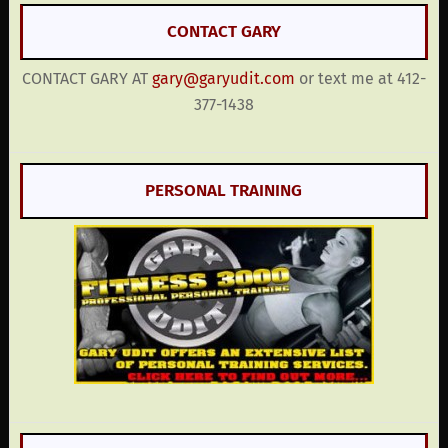
CONTACT GARY
CONTACT GARY AT
gary@garyudit.com
or text me at 412-
377-1438
PERSONAL TRAINING