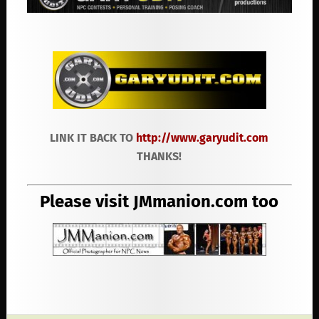
LINK IT BACK TO
http://www.garyudit.com
THANKS!
Please visit JMmanion.com too